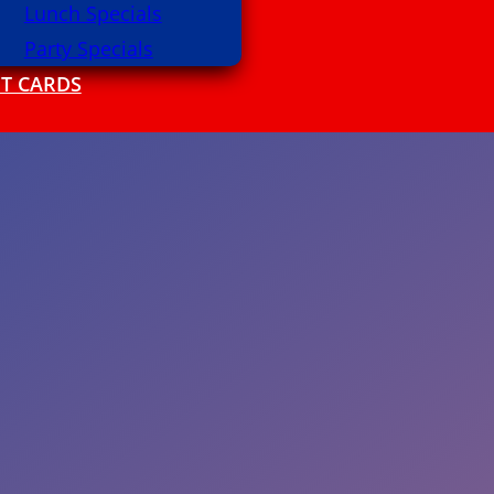
Lunch Specials
Party Specials
FT CARDS