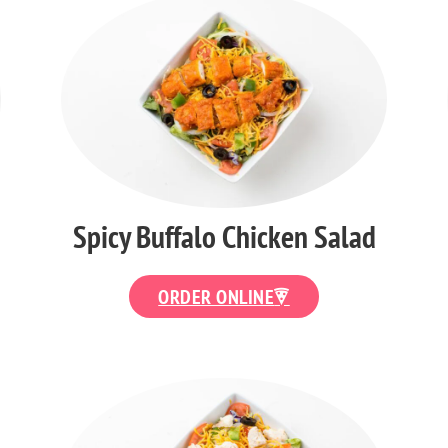
Spicy Buffalo Chicken Salad
ORDER ONLINE