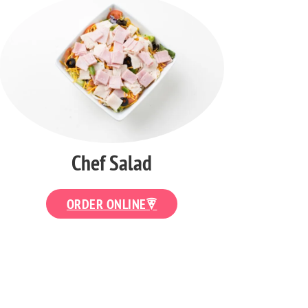
Chef Salad
ORDER ONLINE