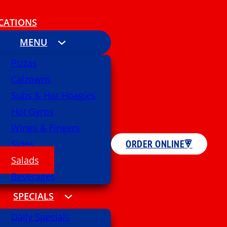
CATIONS
MENU
Pizzas
Calzowns
Subs & Hot Hoagies
Hot Gyros
Wings & Fingers
ORDER ONLINE
Sides
Salads
Beverages
SPECIALS
Daily Specials