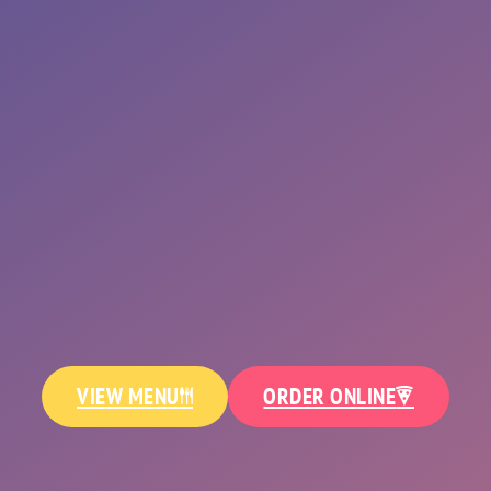
SALADS
ALANCE YOUR SLICE WITH FRESH GREEN
VIEW MENU
ORDER ONLINE