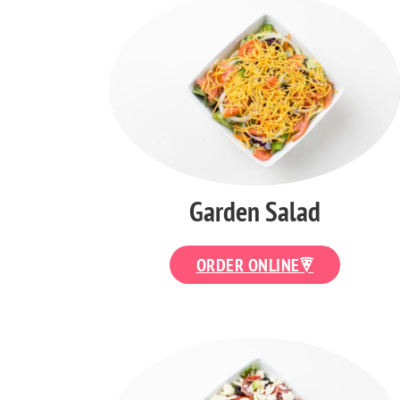
Garden Salad
ORDER ONLINE