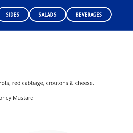
SIDES
SALADS
BEVERAGES
rrots, red cabbage, croutons & cheese.
Honey Mustard