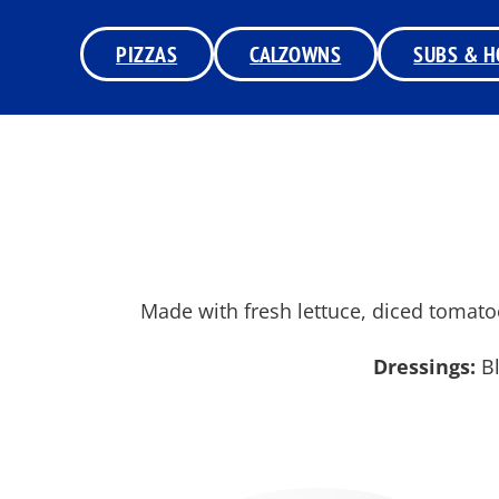
PIZZAS
CALZOWNS
SUBS & H
Made with fresh lettuce, diced tomato
Dressings:
Bl