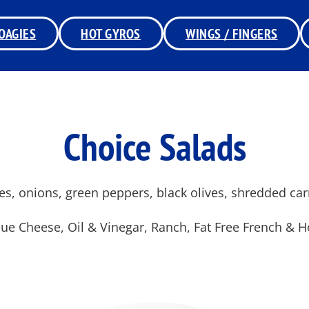
OAGIES
HOT GYROS
WINGS / FINGERS
Choice Salads
es, onions, green peppers, black olives, shredded ca
ue Cheese, Oil & Vinegar, Ranch, Fat Free French & 