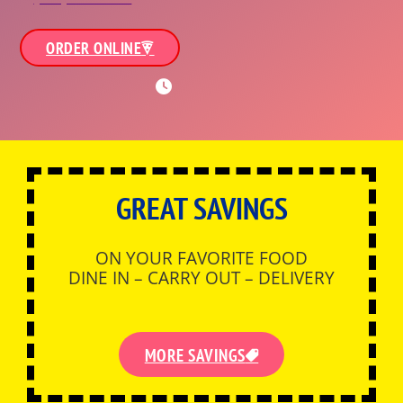
ORDER ONLINE
WORKING HOURS
GREAT SAVINGS
ON YOUR FAVORITE FOOD
DINE IN – CARRY OUT – DELIVERY
MORE SAVINGS