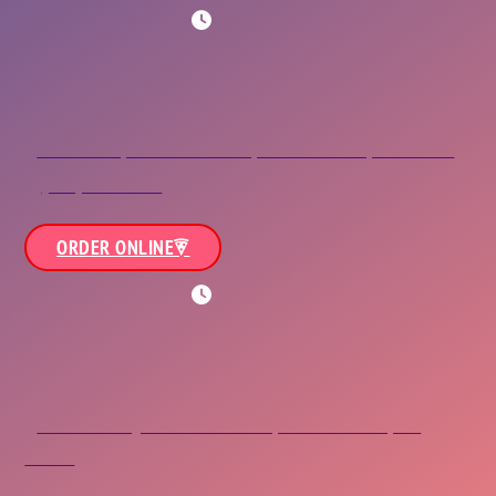
WORKING HOURS
NOB/NAS/ODU
8245 Hampton Boulevard,<br/>Norfolk, VA 23505
(757) 423-3663
ORDER ONLINE
WORKING HOURS
Bayview
738 East Bayview Boulevard,<br/>Norfolk, VA
23503
(757) 480-3663