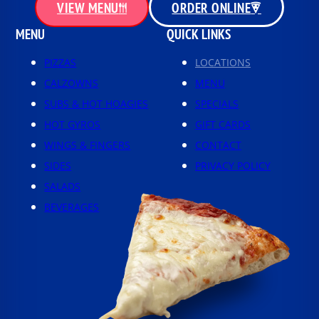
VIEW MENU
ORDER ONLINE
MENU
QUICK LINKS
PIZZAS
LOCATIONS
CALZOWNS
MENU
SUBS & HOT HOAGIES
SPECIALS
HOT GYROS
GIFT CARDS
WINGS & FINGERS
CONTACT
SIDES
PRIVACY POLICY
SALADS
BEVERAGES