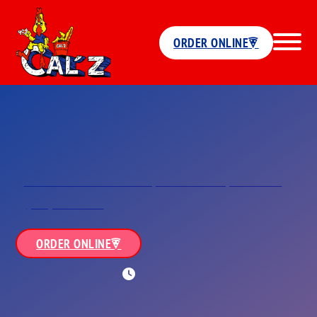
ORDER ONLINE
Locations
Five Points
3678 Sewells Point Road,<br/>Norfolk, VA 23513
(757) 857-0909
ORDER ONLINE
WORKING HOURS