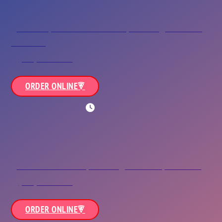
Town Center
624 Independence Boulevard,<br/>Virginia Beach,
VA 23462
(757) 464-0911
ORDER ONLINE
WORKING HOURS
Green Run
3324 Holland Road,<br/>Virginia Beach, VA 23452
(757) 430-3663
ORDER ONLINE