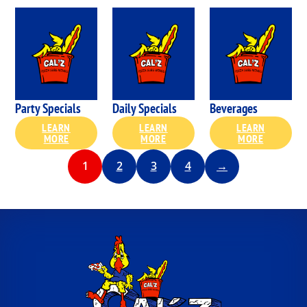
Party Specials
Daily Specials
Beverages
LEARN
LEARN
LEARN
MORE
MORE
MORE
1
2
3
4
→