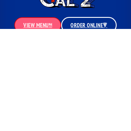
VIEW MENU
ORDER ONLINE
MENU
QUICK LINKS
PIZZAS
LOCATIONS
CALZOWNS
MENU
SUBS & HOT HOAGIES
SPECIALS
HOT GYROS
GIFT CARDS
WINGS & FINGERS
CONTACT
SIDES
PRIVACY POLICY
SALADS
BEVERAGES
COPYRIGHT © 2026 | CAL'Z PIZZA