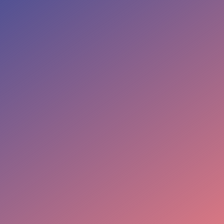
NARRAMEDIALLC