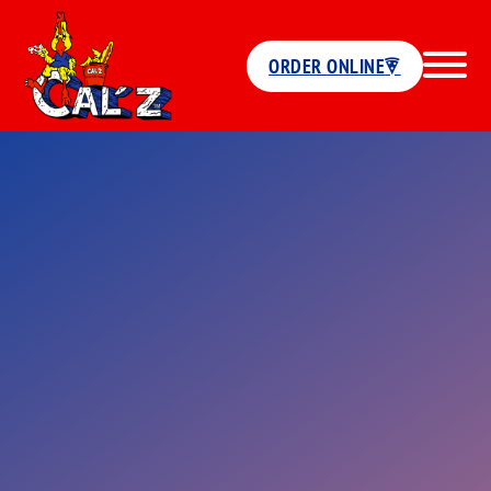
ORDER ONLINE