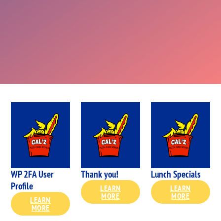
WP 2FA User
Thank you!
Lunch Specials
Profile
LEARN
LEARN
MORE
MORE
LEARN
MORE